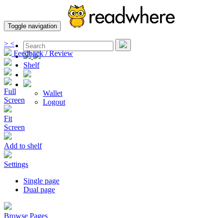
Toggle navigation
>
<
Feedback / Review
Shelf
Full
Wallet
Screen
Logout
Fit
Screen
Add to shelf
Settings
Single page
Dual page
Browse Pages