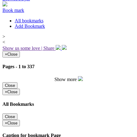
Book mark
All bookmarks
Add Bookmark
>
<
Show us some love | Share
×
Close
Pages - 1 to 337
Show more
Close
×
Close
All Bookmarks
Close
×
Close
Caption for bookmark Page