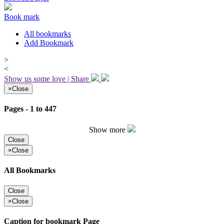
Book mark
All bookmarks
Add Bookmark
>
<
Show us some love | Share
×
Close
Pages - 1 to 447
Show more
Close
×
Close
All Bookmarks
Close
×
Close
Caption for bookmark Page