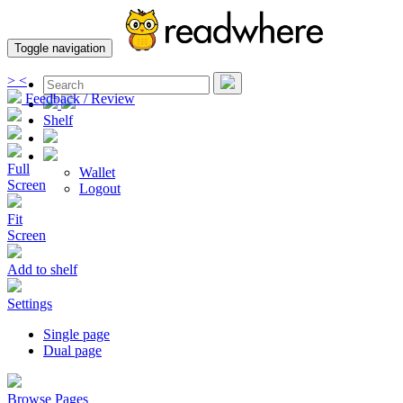
Toggle navigation
>
<
Feedback / Review
Shelf
Full
Wallet
Screen
Logout
Fit
Screen
Add to shelf
Settings
Single page
Dual page
Browse Pages