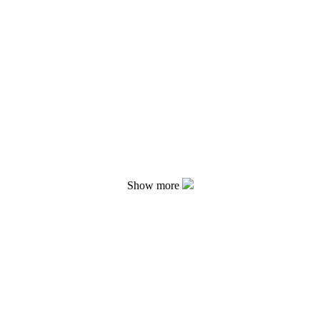
Show more