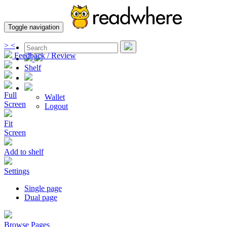
Toggle navigation
>
<
Feedback / Review
Shelf
Full
Wallet
Screen
Logout
Fit
Screen
Add to shelf
Settings
Single page
Dual page
Browse Pages