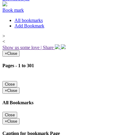
Book mark
All bookmarks
Add Bookmark
>
<
Show us some love | Share
×
Close
Pages - 1 to 301
Close
×
Close
All Bookmarks
Close
×
Close
Caption for bookmark Page